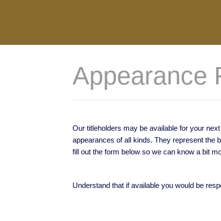
Appearance 
Our titleholders may be available for your ne
appearances of all kinds. They represent the 
fill out the form below so we can know a bit m
Understand that if available you would be resp