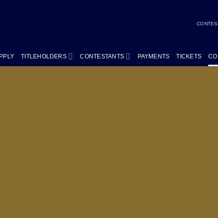
CONTES
PPLY
TITLEHOLDERS
CONTESTANTS
PAYMENTS
TICKETS
CO