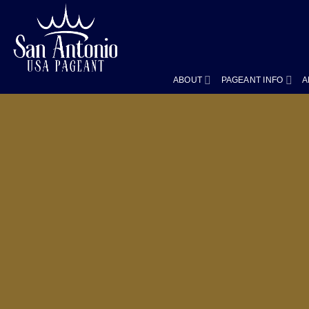
Skip
to
content
ABOUT
PAGEANT INFO
A