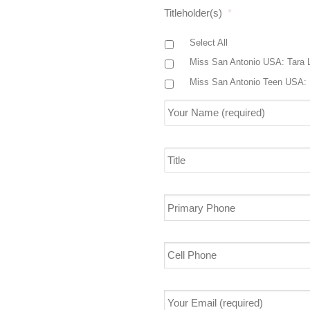
Titleholder(s)
*
Select All
Miss San Antonio USA: Tara 
Miss San Antonio Teen USA: 
Your
Name
(required)
*
Title
Primary
Phone
Cell
Phone
Your
Email