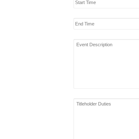
Time
End
Time
Event
Description
*
Titleholder
Duties
*