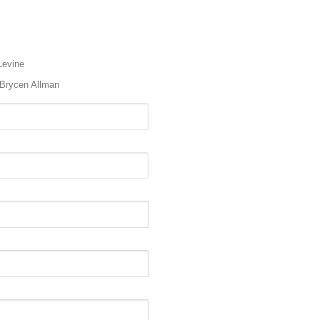
Levine
Brycen Allman