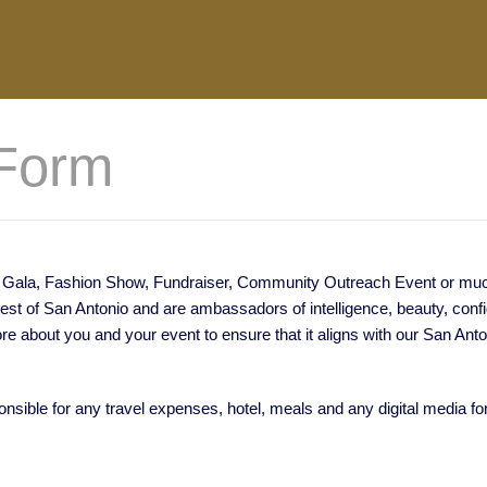
Form
xt Gala, Fashion Show, Fundraiser, Community Outreach Event or much 
best of San Antonio and are ambassadors of intelligence, beauty, con
ore about you and your event to ensure that it aligns with our San Ant
onsible for any travel expenses, hotel, meals and any digital media f