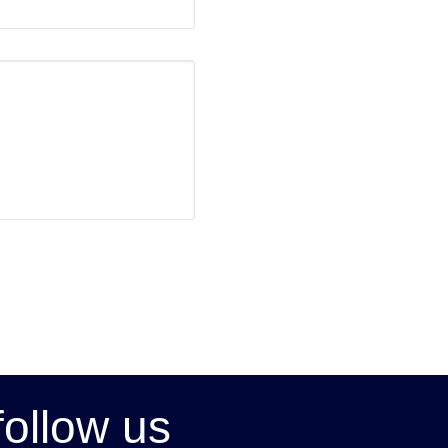
follow us