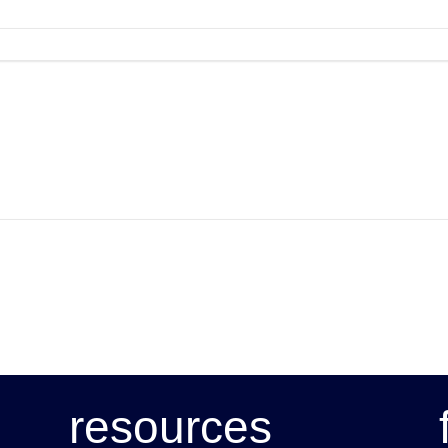
resources