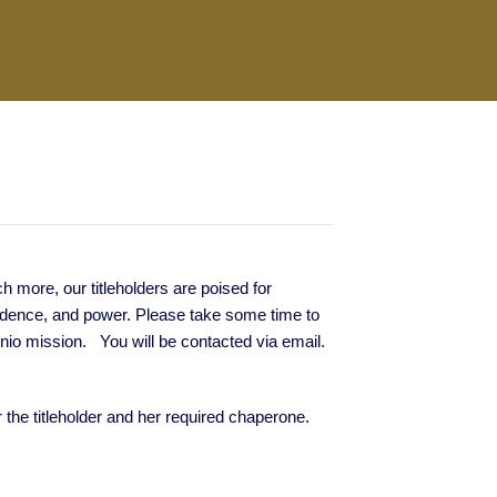
more, our titleholders are poised for
fidence, and power. Please take some time to
onio mission. You will be contacted via email.
or the titleholder and her required chaperone.