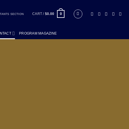
CART /
$
0.00
0
TANTS SECTION
NTACT
PROGRAM MAGAZINE