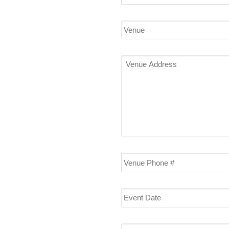
(required)
*
Venue
Venue
Address
Venue
Phone
#
Event
Date
Start