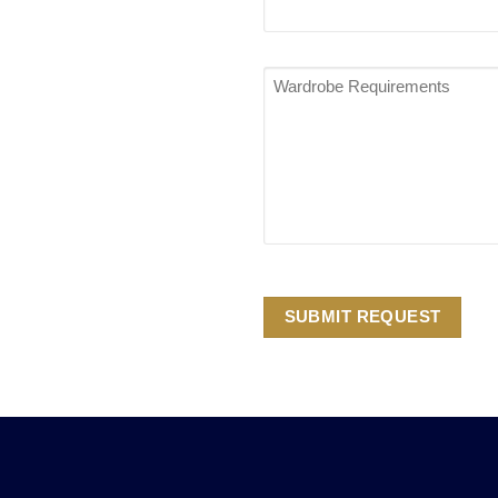
Wardrobe
Requirements
*
SUBMIT REQUEST