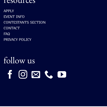
APPLY
EVENT INFO
CONTESTANTS SECTION
CONTACT
FAQ
PRIVACY POLICY
follow us