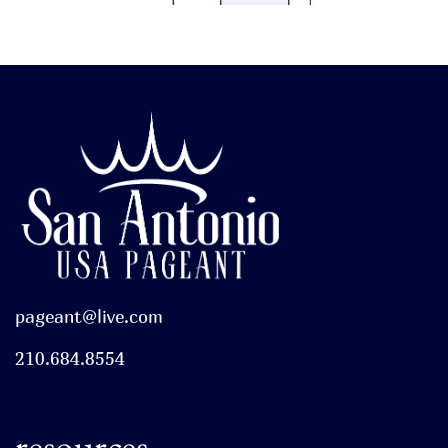
pageant@live.com
210.684.8554
resources