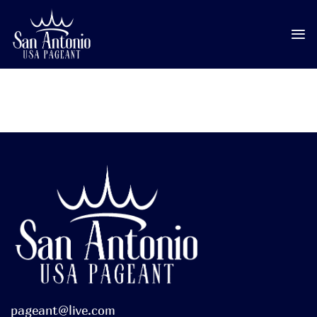
Skip
to
content
pageant@live.com