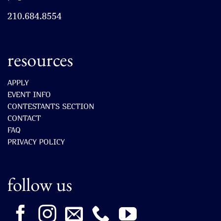
210.684.8554
resources
APPLY
EVENT INFO
CONTESTANTS SECTION
CONTACT
FAQ
PRIVACY POLICY
follow us