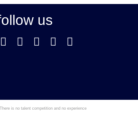
follow us
There is no talent competition and no experience