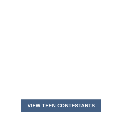
VIEW TEEN CONTESTANTS