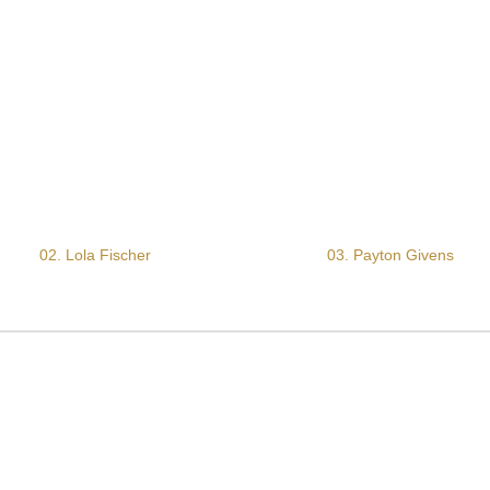
02. Lola Fischer
03. Payton Givens