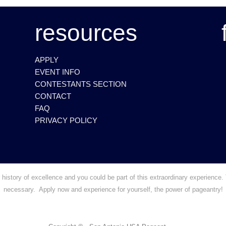
resources
APPLY
EVENT INFO
CONTESTANTS SECTION
CONTACT
FAQ
PRIVACY POLICY
story of excellence and you could be part of this extraordinary experience. 
necessary. Apply now and experience for yourself, the power of pageantry!