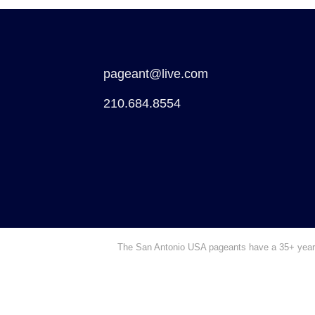
pageant@live.com
210.684.8554
The San Antonio USA pageants have a 35+ year hi