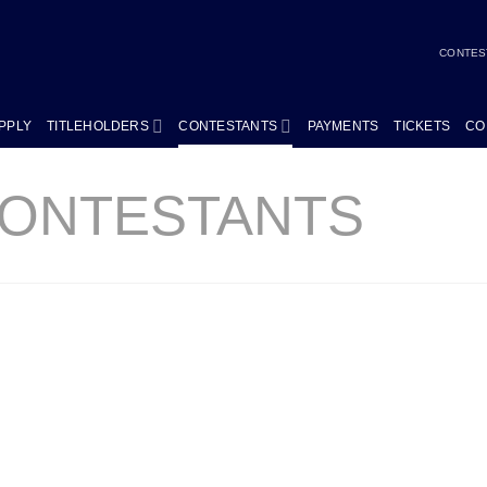
CONTES
PPLY
TITLEHOLDERS
CONTESTANTS
PAYMENTS
TICKETS
CO
CONTESTANTS