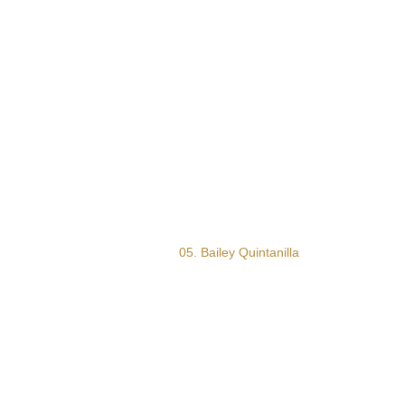
05. Bailey Quintanilla