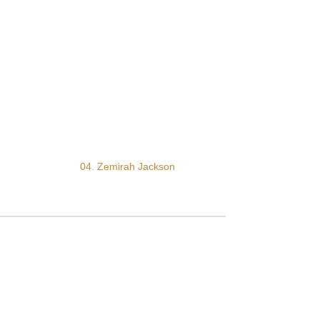
04. Zemirah Jackson