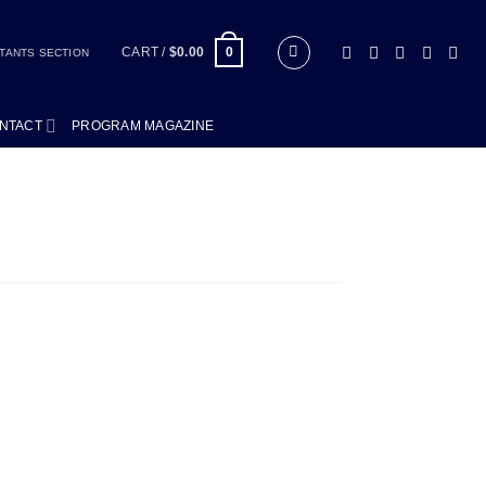
CART /
$
0.00
0
TANTS SECTION
NTACT
PROGRAM MAGAZINE