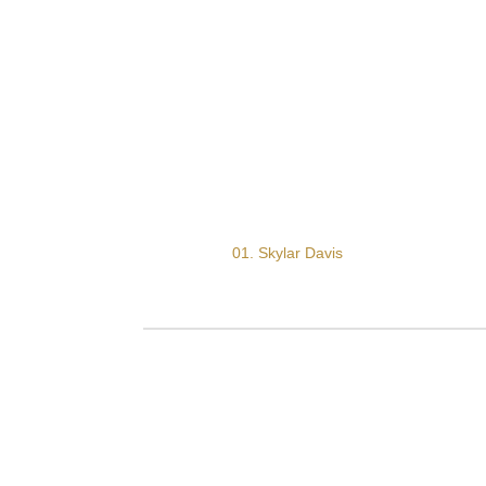
01. Skylar Davis