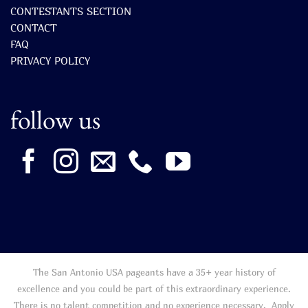
CONTESTANTS SECTION
CONTACT
FAQ
PRIVACY POLICY
follow us
The San Antonio USA pageants have a 35+ year history of
excellence and you could be part of this extraordinary experience.
There is no talent competition and no experience necessary. Apply