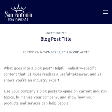
Skip
to
content
UNCATEGORIZED
Blog Post Title
POSTED ON
NOVEMBER 19, 2017
BY
CHÉ WHITE
What goes into a blog post? Helpful, industry-specific
content that: 1) gives readers a useful takeaway, and 2)
shows you’re an industry expert.
Use your company’s blog posts to opine on current industry
topics, humanize your company, and show how your
products and services can help people.