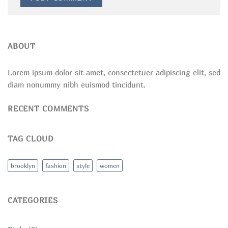
ABOUT
Lorem ipsum dolor sit amet, consectetuer adipiscing elit, sed
diam nonummy nibh euismod tincidunt.
RECENT COMMENTS
TAG CLOUD
brooklyn
fashion
style
women
CATEGORIES