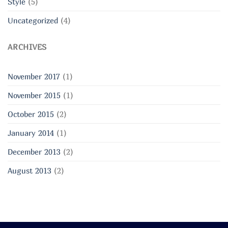
Style
(5)
Uncategorized
(4)
ARCHIVES
November 2017
(1)
November 2015
(1)
October 2015
(2)
January 2014
(1)
December 2013
(2)
August 2013
(2)