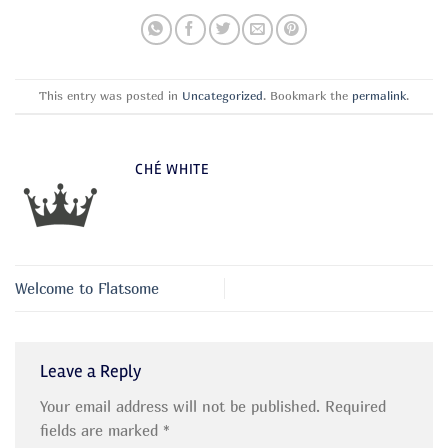
This entry was posted in
Uncategorized
. Bookmark the
permalink
.
CHÉ WHITE
Welcome to Flatsome
Leave a Reply
Your email address will not be published.
Required
fields are marked
*