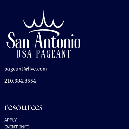
pageant@live.com
210.684.8554
resources
APPLY
EVENT INFO