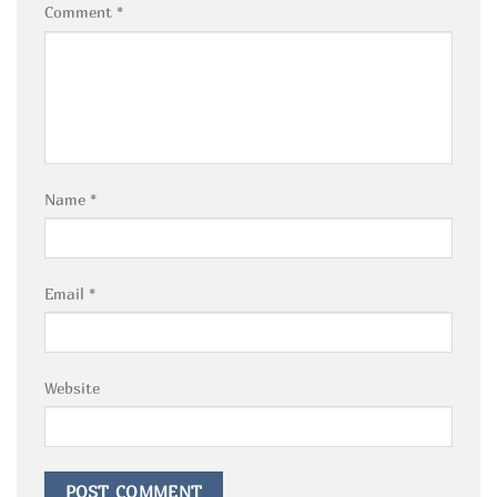
Comment
*
Name
*
Email
*
Website